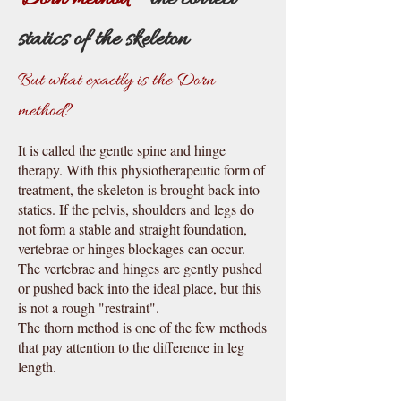
statics of the skeleton
But what exactly is the Dorn
method?
It is called the gentle spine and hinge
therapy. With this physiotherapeutic form of
treatment, the skeleton is brought ba
c
k into
statics. If the pelvis, shoulders and legs do
not form a stable and straight foundation,
vertebrae or hinges blo
c
kages can occur.
The vertebrae and hinges are gently pushed
or pushed ba
c
k into the ideal place, but this
is not a rough "restraint".
The thorn method is one of the few methods
that pay attention to the difference in leg
length.