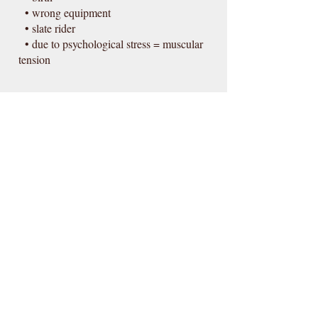
• wrong equipment
• slate rider
• due to psychological stress = muscular
tension
More information & appointment
Contact