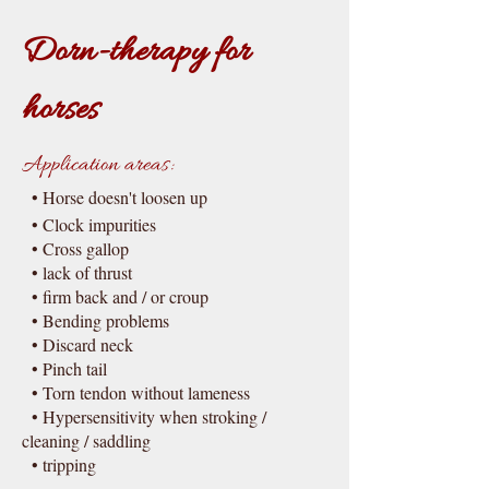
Dorn-therapy for
horses
Application areas:
• Horse doesn't loosen up
• Clo
c
k impurities
• Cross gallop
• la
c
k of thrust
• firm ba
c
k and / or croup
• Bending problems
• Discard
ne
c
k
• Pinch tail
• Torn tendon without lameness
• Hypersensitivity when stroking /
cleaning / saddling
• tripping