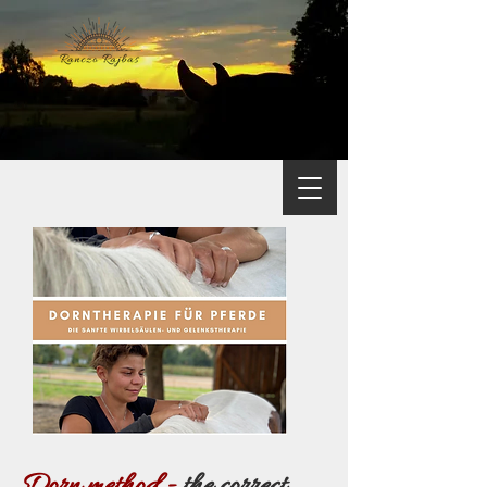
Dorn method -
the correct