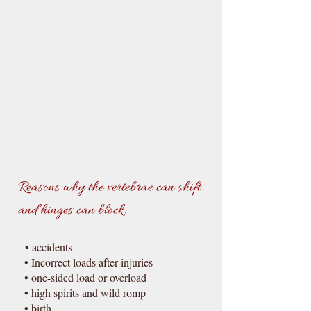
Reasons why the vertebrae can shift
and hinges can block:
• accidents
• Incorrect loads after injuries
• one-sided load or overload
• high spirits and wild romp
• birth