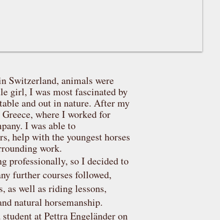
in Switzerland, animals were
tle girl, I was most fascinated by
stable and out in nature. After my
to Greece, where I worked for
pany. I was able to
rs, help with the youngest horses
surrounding work.
g professionally, so I decided to
any further courses followed,
 as well as riding lessons,
and natural horsemanship.
 student at Pettra Engeländer on