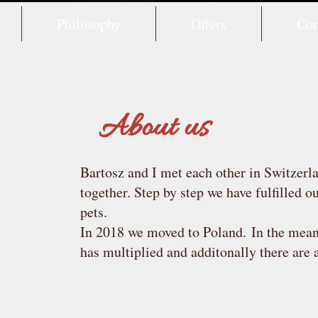
Philosophy
Offers
Con
About us
Bartosz and I met each other in Switzerl
together. Step by step we have fulfilled 
pets.
In 2018 we moved to Poland.
In the mea
has multiplied and additonally there are 