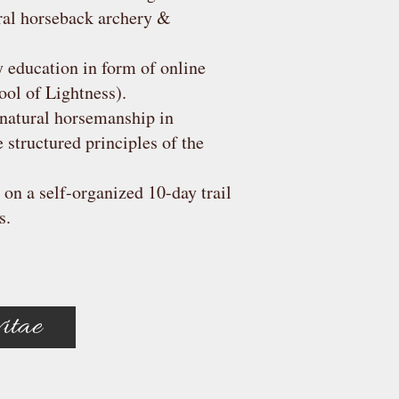
ral horseback archery &
 education in form of online
ool of Lightness).
natural horsemanship in
structured principles of the
 on a self-organized 10-day trail
s.
itae