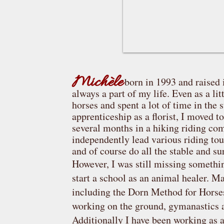
Michèle
born in 1993 and raised 
always a part of my life. Even as a lit
horses and spent a lot of time in the 
apprenticeship as a florist, I moved 
several months in a hiking riding com
independently lead various riding tou
and of course do all the stable and 
However, I was still missing somethin
start a school as an animal healer. M
including the Dorn Method for Horses,
working on the ground, gymanastics 
Additionally I have been working as a