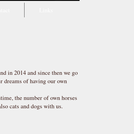
tact
Links
and in 2014 and since then we go
our dreams of having our own
ntime, the number of own horses
also cats and dogs with us.