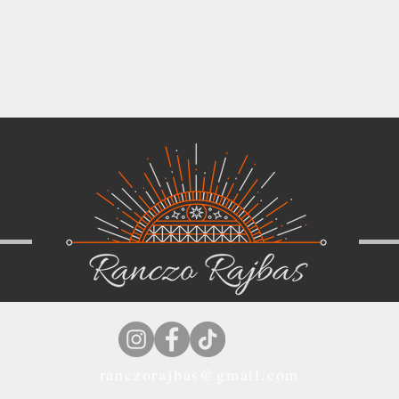
ranczorajbas@gmail.com