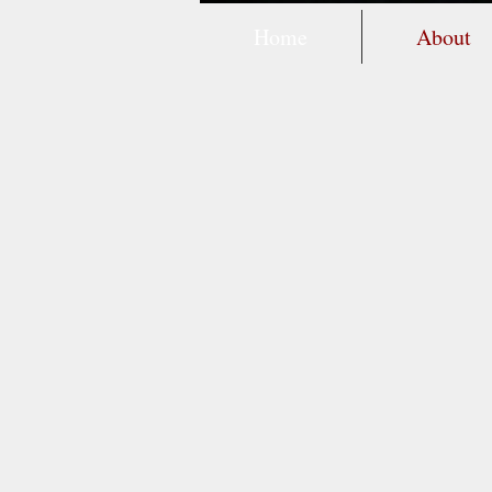
Home
About