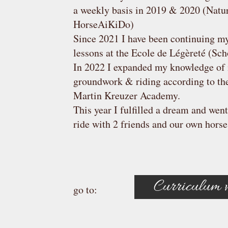
a weekly basis in 2019 & 2020 (Natu
HorseAiKiDo)
Since 2021 I have been continuing my
lessons at the Ecole de Légèreté (Sch
In 2022 I expanded my knowledge of 
groundwork & riding according to the 
Martin Kreuzer Academy.
This year I fulfilled a dream and went
ride with 2 friends and our own horse
Curriculum v
go to: