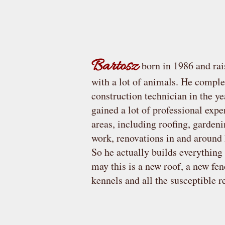
Bartosz
born in 1986 and rai
with a lot of animals. He c
omplet
construction technician in the y
gained a lot of professional exp
areas, including roofing, garden
work, renovations in and aroun
So he actually builds everything
may this is a new roof, a new fen
kennels and all the susceptible 