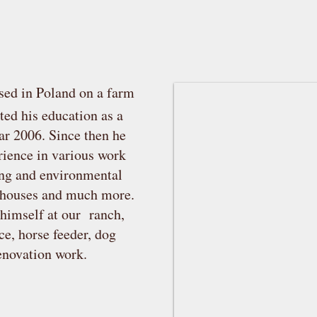
sed in Poland on a farm
ed his education as a
ear 2006. Since then he
erience in various work
ing and environmental
d houses and much more.
 himself at our ranch,
ce, horse feeder, dog
renovation work.