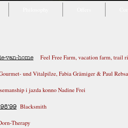
Philosophy
Offers
Con
Feel Free Farm, vacation farm, trail r
ie-van-home
 Gourmet- und Vitalpilze, Fabia Grämiger & Paul Reb
semanship i jazda konno Nadine Frei
Bla
ksmith
c
'98'99
Dorn-Therapy