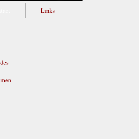
tact
Links
ides
samen