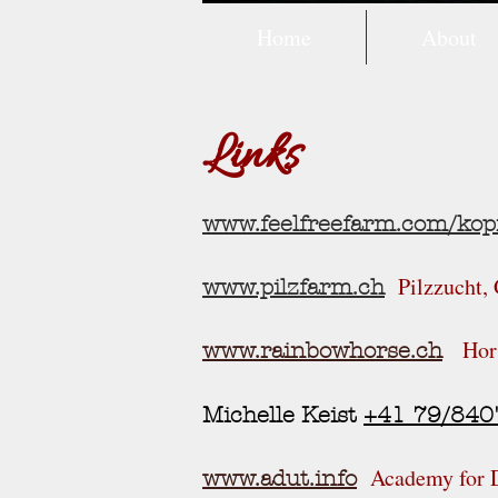
Home
About
Links
www.feelfreefarm.com/kop
Pilzzucht,
www.pilzfarm.ch
Hor
www.rainbowhorse.ch
Michelle Keist
+41
79/840
Academy for 
www.adut.info