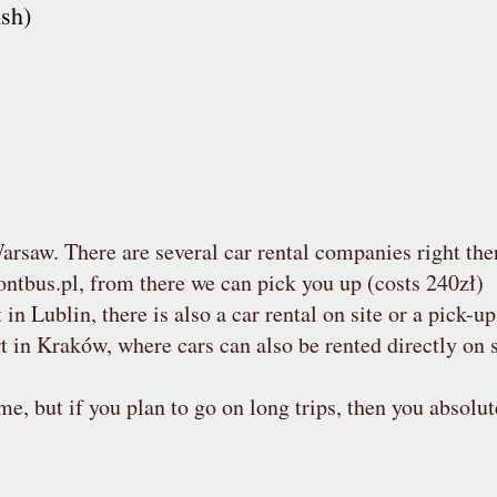
sh)
arsaw. There are several car rental companies right the
ntbus.pl
, from there we can pick you up (costs 240zł)
 in Lublin, there is also a car rental on site or a pick-u
rt in Kraków, where cars can also be rented directly on s
e, but if you plan to go on long trips, then you absolut