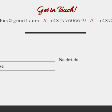
Get in Touch!
//
//
jbas@gmail.com
+48577606659
+487