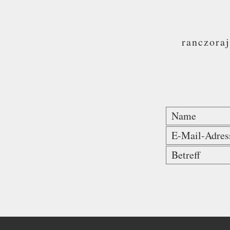
ranczora