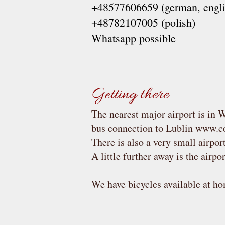
+48577606659 (german, engli
+48782107005 (polish)
Whatsapp possible
Getting there
The nearest major airport is in W
bus connection to Lublin
www.co
There is also a very small airport
A little further away is the airpo
We have bicycles available at hom