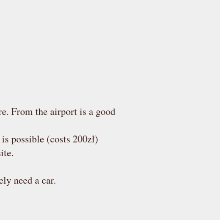
re. From the airport is a good
p is possible (costs 200zł)
ite.
ely need a car.