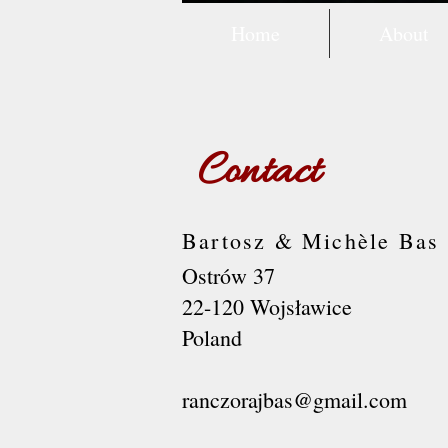
Home
About
Contact
Bartosz & Michèle Bas
Ostrów 37
22-120 Wojsławice
Poland
ranczorajbas@gmail.com