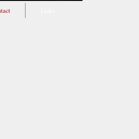
tact
Links