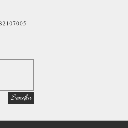
82107005
Senden