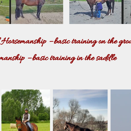
orsemanship – basic training on the gro
nship – basic training in the saddle