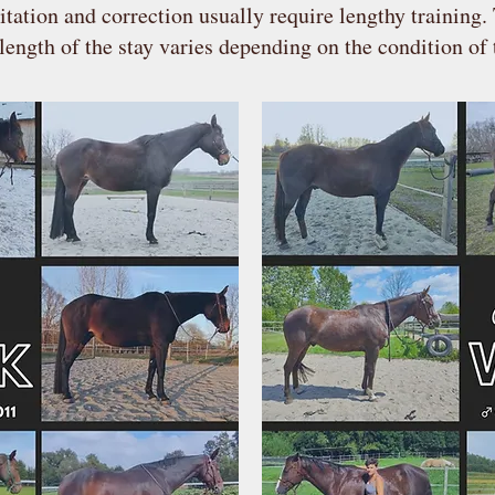
itation and correction usually require lengthy training.
length of the stay varies depending on the condition of 