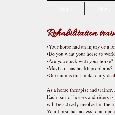
Home
About
Rehabilitation tra
•Your horse had an injury or a l
•Do you want your horse to work
•Are you stuck with your horse?
•Maybe it has health problems?
•Or traumas that make daily deal
As a horse therapist and trainer,
Each pair of horses and riders is
will be actively involved in the t
Your horse has access to an open 