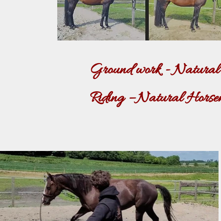
Ground work - Natural H
Riding – Natural Horsema