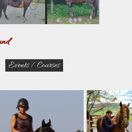
und
Events / Courses