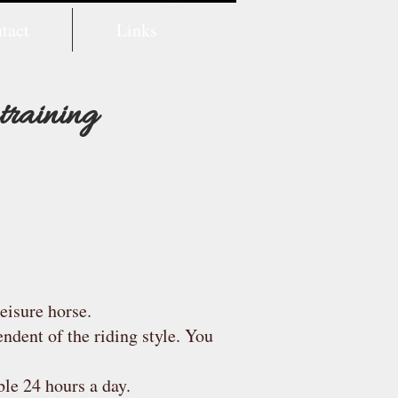
tact
Links
 training
eisure horse.
endent of the riding style. You
ble 24 hours a day.