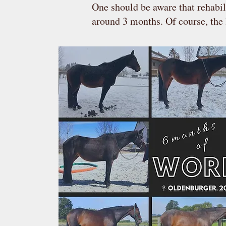
One should be aware that rehabil
around 3 months. Of course, the 