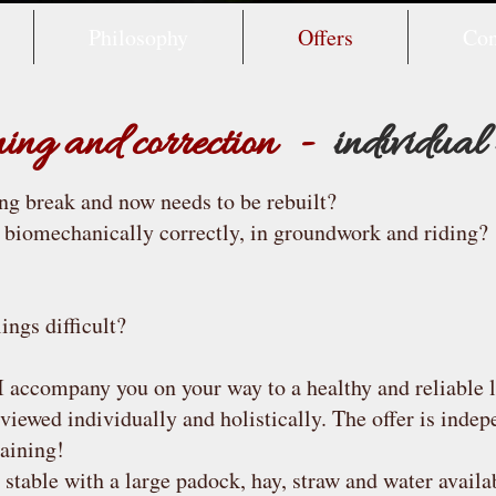
Philosophy
Offers
Con
ining and correction -
individual
ong break and now needs to be rebuilt?
 biomechanically correctly, in groundwork and riding?
ings difficult?
 I accompany you on your way to a healthy and reliable l
 viewed individually and holistically. The offer is indep
raining!
stable with a large padock, hay, straw and water availa