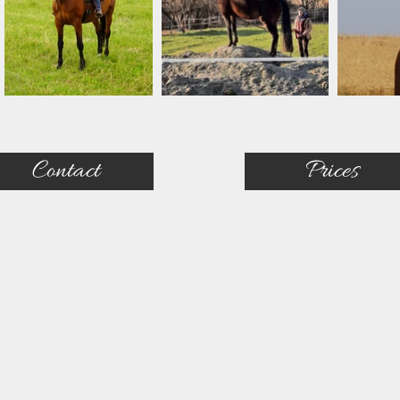
Contact
Prices