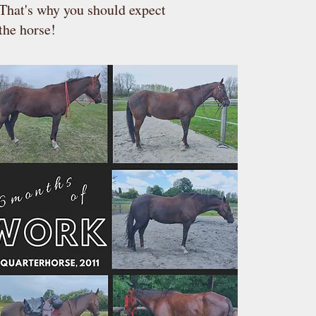
 That's why you should expect
the horse!